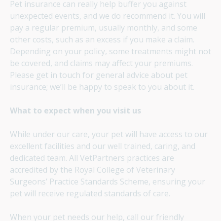
Pet insurance can really help buffer you against
unexpected events, and we do recommend it. You will
pay a regular premium, usually monthly, and some
other costs, such as an excess if you make a claim.
Depending on your policy, some treatments might not
be covered, and claims may affect your premiums.
Please get in touch for general advice about pet
insurance; we’ll be happy to speak to you about it.
What to expect when you visit us
While under our care, your pet will have access to our
excellent facilities and our well trained, caring, and
dedicated team. All VetPartners practices are
accredited by the Royal College of Veterinary
Surgeons’ Practice Standards Scheme, ensuring your
pet will receive regulated standards of care.
When your pet needs our help, call our friendly